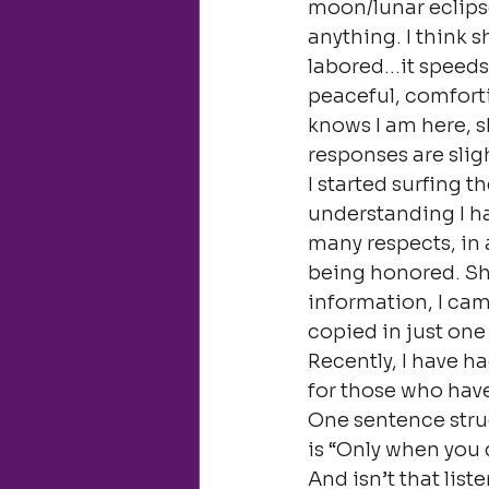
moon/lunar eclipse
anything. I think s
labored…it speeds
peaceful, comforti
knows I am here, s
responses are slig
I started surfing t
understanding I ha
many respects, in a
being honored. She
information, I came
copied in just one
Recently, I have 
for those who have
One sentence struc
is “Only when you d
And isn’t that liste