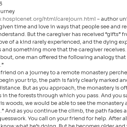
3
urney

w.hospicenet.org/html/carejourn.html
 – author un
given time and love in ways that people see and res
nderstand. But the caregiver has received “gifts” f
love of a kind rarely experienced, and the dying ex
 this and something more that the caregiver receives. 
 about, one man offered the following analogy that 
.”
friend on a journey to a remote monastery perched
gin your trip, the path is fairly clearly marked an
 distance. But as you approach, the monastery is o
s in the forests through which you pass. And you say
his woods, we would be able to see the monastery 
” And as you continue the climb, the path fades 
sswork. You call on your friend for help. After all, 
d know what he’s doing. But he becomes older and