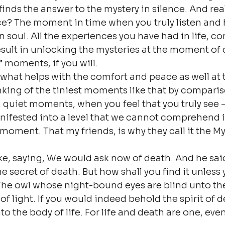
finds the answer to the mystery in silence. And reall
ce? The moment in time when you truly listen and 
 soul. All the experiences you have had in life, c
sult in unlocking the mysteries at the moment of 
” moments, if you will.
what helps with the comfort and peace as well at t
nking of the tiniest moments like that by comparison
, quiet moments, when you feel that you truly see – 
ifested into a level that we cannot comprehend in 
 moment. That my friends, is why they call it the My
e, saying, We would ask now of death. And he sai
secret of death. But how shall you find it unless y
 The owl whose night-bound eyes are blind unto th
of light. If you would indeed behold the spirit of 
o the body of life. For life and death are one, even 