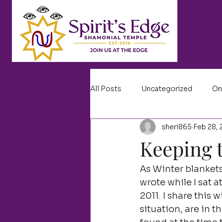
All Posts
Uncategorized
On
sheri865
Feb 28, 
Keeping t
As Winter blankets
wrote while I sat 
2011. I share this
situation, are in t