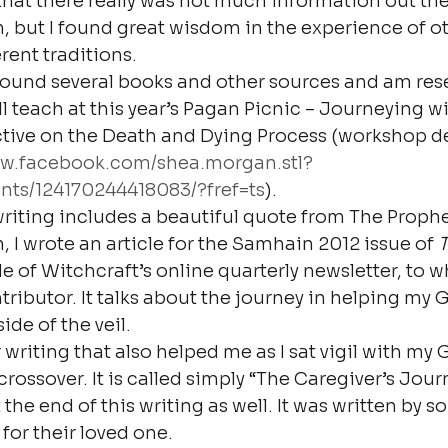
that there really was not much information out ther
, but I found great wisdom in the experience of ot
rent traditions.
found several books and other sources and am rese
ll teach at this year’s Pagan Picnic – Journeying wi
ive on the Death and Dying Process (workshop de
ww.facebook.com/shea.morgan.stl?
nts/124170244418083/?fref=ts
).
writing includes a beautiful quote from The Prophet
, I wrote an article for the Samhain 2012 issue of 
T
e of Witchcraft’s online quarterly newsletter, to w
tributor. It talks about the journey in helping my
ide of the veil.
writing that also helped me as I sat vigil with my
rossover. It is called simply “The Caregiver’s Journ
 the end of this writing as well. It was written by
for their loved one.