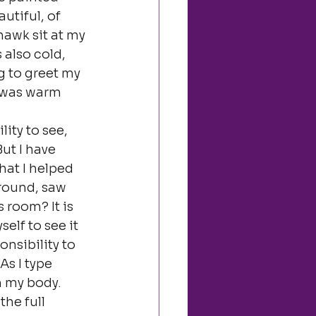
utiful, of 
hawk sit at my 
 also cold, 
g to greet my 
 was warm 
ity to see, 
ut I have 
hat I helped 
around, saw 
 room? It is 
elf to see it 
onsibility to 
s I type 
h my body.
he full 