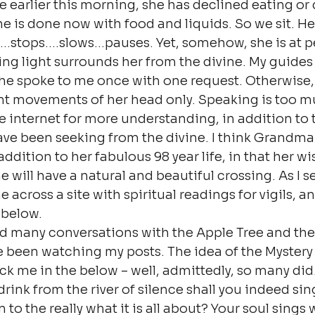
 earlier this morning, she has declined eating or 
he is done now with food and liquids. So we sit. He
…stops….slows…pauses. Yet, somehow, she is at pe
ng light surrounds her from the divine. My guides 
he spoke to me once with one request. Otherwise, 
ht movements of her head only. Speaking is too mu
he internet for more understanding, in addition to 
ve been seeking from the divine. I think Grandma i
ddition to her fabulous 98 year life, in that her wi
 will have a natural and beautiful crossing. As I s
 across a site with spiritual readings for vigils, an
 below.
had many conversations with the Apple Tree and th
 been watching my posts. The idea of the Mystery 
k me in the below – well, admittedly, so many did.
rink from the river of silence shall you indeed sin
n to the really what it is all about? Your soul sings 