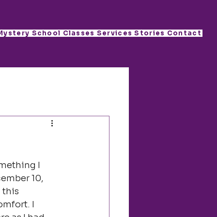
Mystery School
Classes
Services
Stories
Contact
mething I 
cember 10, 
this 
mfort. I 