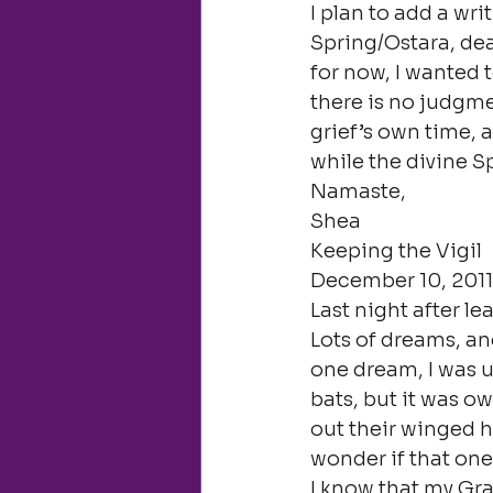
I plan to add a wri
Spring/Ostara, dea
for now, I wanted t
there is no judgmen
grief’s own time, 
while the divine Sp
Namaste,

Shea
Keeping the Vigil

December 10, 2011
Last night after l
Lots of dreams, and
one dream, I was un
bats, but it was o
out their winged ha
wonder if that one
I know that my Gra