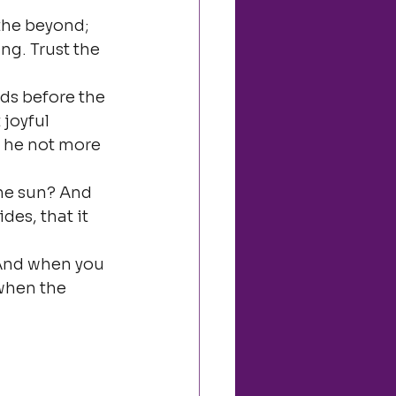
the beyond; 
g. Trust the 
ds before the 
joyful 
s he not more 
the sun? And 
des, that it 
 And when you 
when the 