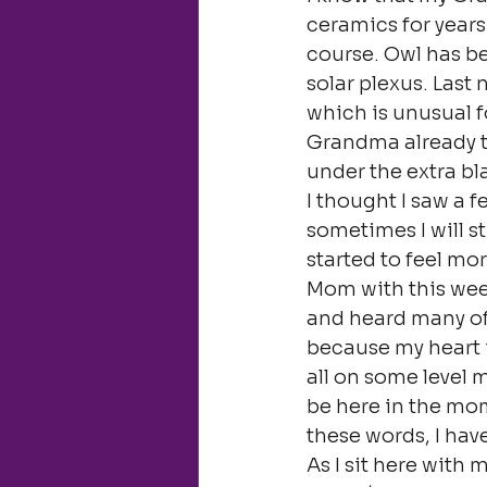
ceramics for years 
course. Owl has be
solar plexus. Last 
which is unusual f
Grandma already t
under the extra bla
I thought I saw a 
sometimes I will st
started to feel mor
Mom with this week,
and heard many of 
because my heart is
all on some level m
be here in the mom
these words, I ha
As I sit here with