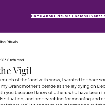
Home
About
Rituals + Salons
Events
line Rituals
2013
8 min read
he Vigil
 much of the land with snow, I wanted to share so
at my Grandmother’s beside as she lay dying on De
 with you because I know of others who have been in 
his situation, and are searching for meaning and co