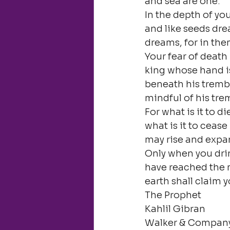
and sea are one.

In the depth of yo
and like seeds dre
dreams, for in them
Your fear of death
king whose hand is
beneath his trembl
mindful of his tre
For what is it to d
what is it to cease 
may rise and exp
Only when you drin
have reached the 
earth shall claim y
The Prophet

Kahlil Gibran

Walker & Company