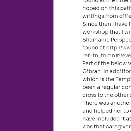
found at the time 
hoped on this path
writings from diffe
Since then I have 
workshop that I wi
Shamanic Perspect
found at 
http://w
ref=tn_tnmn#!/eve
Part of the below 
Gibran. In addition
which is the Templ
been a regular con
cross to the other s
There was another 
and helped her to c
have included it at
was that caregiver 