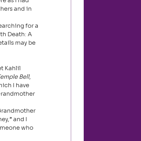
e as I had 
hers and in 
arching for a 
th Death: A 
tails may be 
 Kahlil 
emple Bell
, 
hich I have 
 Grandmother 
 Grandmother 
ey,” and I 
 someone who 