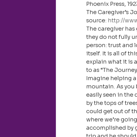
Phoenix Press, 192
The Caregiver’s Jo
source: 
http://ww
The caregiver has 
they do not fully u
person: trust and 
itself. It is all of
explain what it is
to as “The Journey
Imagine helping a 
mountain. As you be
easily seen in the
by the tops of tree
could get out of t
where we’re going.
accomplished by gue
trip and he shoul