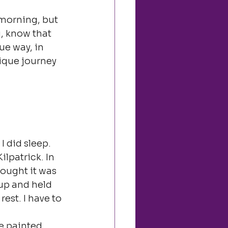
 morning, but 
g, know that 
ue way, in 
ique journey 
.
 did sleep. 
lpatrick. In 
hought it was 
 up and held 
est. I have to 
e painted 