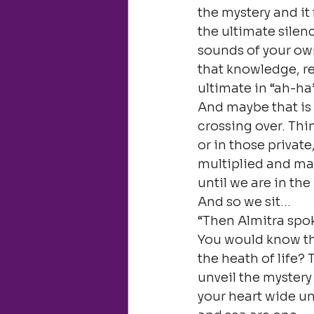
the mystery and it 
the ultimate silen
sounds of your own
that knowledge, re
ultimate in “ah-ha
And maybe that is 
crossing over. Thi
or in those private
multiplied and man
until we are in the
And so we sit…
“Then Almitra spok
You would know the 
the heath of life?
unveil the mystery 
your heart wide unt