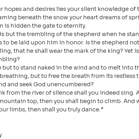
ur hopes and desires lies your silent knowledge of 
aming beneath the snow your heart dreams of sprin
 is hidden the gate to eternity.
 is but the trembling of the shepherd when he stan
 to be laid upon him in honor. Is the shepherd not 
ing, that he shall wear the mark of the king? Yet i
mbling?
ie but to stand naked in the wind and to melt into 
breathing, but to free the breath from its restless ti
and and seek God unencumbered?
k from the river of silence shall you indeed sing.
mountain top, then you shall begin to climb. And 
our limbs, then shall you truly dance.”

