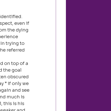
identified.
pect, even if 
rom the dying 
perience 
In trying to 
he referred 
 on top of a 
d the goal 
ften obscured 
 ” if only we 
again and see 
and much is 
this is his 
 weaker and 