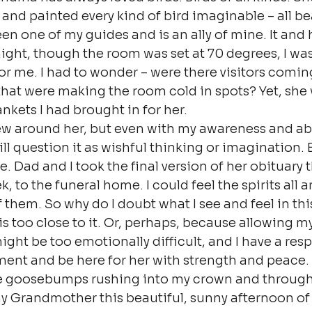
and painted every kind of bird imaginable – all bea
en one of my guides and is an ally of mine. It and 
night, though the room was set at 70 degrees, I was
or me. I had to wonder – were there visitors comin
hat were making the room cold in spots? Yet, she
nkets I had brought in for her.
few around her, but even with my awareness and abil
ill question it as wishful thinking or imagination. B
e. Dad and I took the final version of her obituary t
 to the funeral home. I could feel the spirits all 
them. So why do I doubt what I see and feel in this
 too close to it. Or, perhaps, because allowing mys
ight be too emotionally difficult, and I have a resp
ent and be here for her with strength and peace. A
ve goosebumps rushing into my crown and throug
 my Grandmother this beautiful, sunny afternoon of t