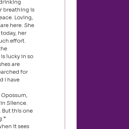
drinking 
r breathing is 
ace. Loving, 
are here. She 
today, her 
ch effort.
the 
s lucky in so 
shes are 
earched for 
d I have 
e Opossum, 
in Silence. 
 But this one 
g.”
when it sees 