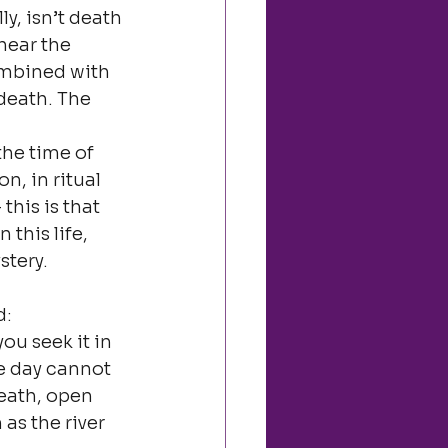
y, isn’t death 
hear the 
ombined with 
death. The 
he time of 
, in ritual 
this is that 
this life, 
stery.
d:
ou seek it in 
e day cannot 
death, open 
as the river 