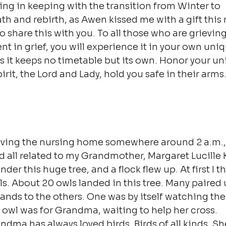
ting in keeping with the transition from Winter to 
th and rebirth, as Awen kissed me with a gift this
o share this with you. To all those who are grievin
t in grief, you will experience it in your own uniq
as it keeps no timetable but its own. Honor your un
irit, the Lord and Lady, hold you safe in their arms
eaving the nursing home somewhere around 2 a.m., I
 all related to my Grandmother, Margaret Lucille Ki
der this huge tree, and a flock flew up. At first I t
wls. About 20 owls landed in this tree. Many paired
nds to the others. One was by itself watching the r
 owl was for Grandma, waiting to help her cross.
ndma has always loved birds. Birds of all kinds. Sh