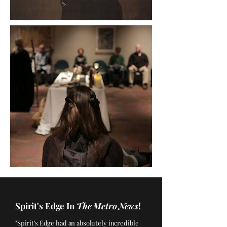
Spirit's Edge In
The Metro News
!
"Spirit's Edge had an absolutely incredible