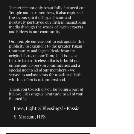
The article not only beautifully featured our
Temple and our members, it also captured
the joyous spirit of Pagan Picnic and
positively portrayed our faith in mainstream
media through the words of Pagan experts
and Elders in our community.
Our Temple endeavored to extrapolate this
publicity to expand it to the greater Pagan
Community and Pagan Picnic from its
original focus on our Temple. It is also a
tribute to our tireless efforts to build our
online and in-person communities and a
special nod to all of our members - we
served as ambassadors for a path and faith
which is often is not understood.
Thank you to each of you for being a part of
it! Love, Blessings & Gratitude to all of you!
Blessed be!
Love, Light & Blessings! ~Kassia
S. Morgan, HPS