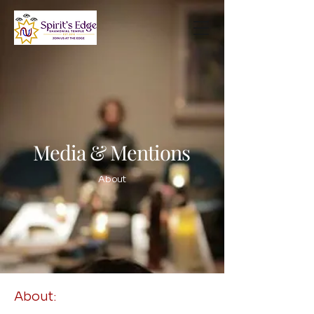
Media & Mentions
About
About: