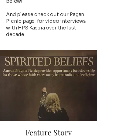
below!
And please check out our Pagan
Picnic page for video interviews
with HPS Kassia over the last
decade.
Feature Story