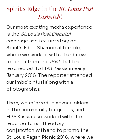
Spirit's Edge in the
St. Louis Post
Dispatch
!
Our most exciting media experience
is the
St. Louis Post Dispatch
coverage and feature story on
Spirit's Edge Shamonial Temple,
where we worked with a hard news
reporter from the
Post
that first
reached out to HPS Kassia in early
January 2016. The reporter attended
our Imbolc ritual along with a
photographer.
Then, we referred to several elders
in the community for quotes, and
HPS Kassia also worked with the
reporter to run the story in
conjunction with and to promo the
St. Louis Pagan Picnic 2016, where we