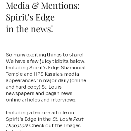
Media & Mentions:
Spirit's Edge
in the news!
So many exciting things to share!
We have a few juicy tidbits below.
Including Spirit's Edge Shamonial
Temple and HPS Kassia's media
appearances in major daily (online
and hard copy) St. Louis
newspapers and pagan news
online articles and interviews.
Including a feature article on
Spirit's Edge in the
St. Louis Post
Dispatch
! Check out the images