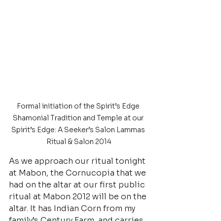
Formal initiation of the Spirit’s Edge 
Shamonial Tradition and Temple at our 
Spirit’s Edge: A Seeker’s Salon Lammas 
Ritual & Salon 2014
As we approach our ritual tonight 
at Mabon, the Cornucopia that we 
had on the altar at our first public 
ritual at Mabon 2012 will be on the 
altar. It has Indian Corn from my 
family’s Century Farm, and carries 