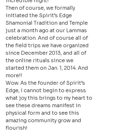
incredible night!
Then of course, we formally 
initiated the Spirit’s Edge 
Shamonial Tradition and Temple 
just a month ago at our Lammas 
celebration. And of course all of 
the field trips we have organized 
since December 2013, and all of 
the online rituals since we 
started them on Jan. 1, 2014. And 
more!!
Wow. As the founder of Spirit’s 
Edge, I cannot begin to express 
what joy this brings to my heart to 
see these dreams manifest in 
physical form and to see this 
amazing community grow and 
flourish!