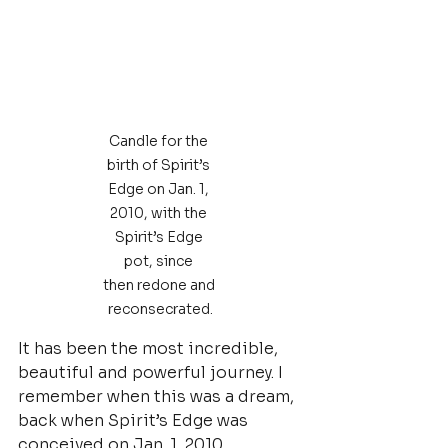
Candle for the 
birth of Spirit’s 
Edge on Jan. 1, 
2010, with the 
Spirit’s Edge 
pot, since 
then redone and 
reconsecrated.
It has been the most incredible, 
beautiful and powerful journey. I 
remember when this was a dream, 
back when Spirit’s Edge was 
conceived on Jan. 1, 2010.