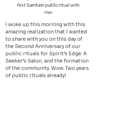
first Samhain public ritual with 
Her.
I woke up this morning with this 
amazing realization that I wanted 
to share with you on this day of 
the Second Anniversary of our 
public rituals for Spirit’s Edge: A 
Seeker’s Salon, and the formation 
of the community. Wow. Two years 
of public rituals already!