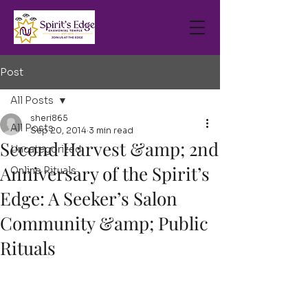
Post
All Posts
sheri865
All Posts
Sep 20, 2014
3 min read
Second Harvest &amp; 2nd
Uncategorized
Anniversary of the Spirit’s
Online Rituals
Edge: A Seeker’s Salon
Community &amp; Public
Rituals