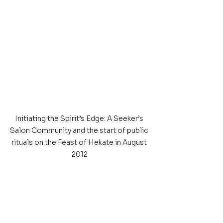
Initiating the Spirit’s Edge: A Seeker’s 
Salon Community and the start of public 
rituals on the Feast of Hekate in August 
2012