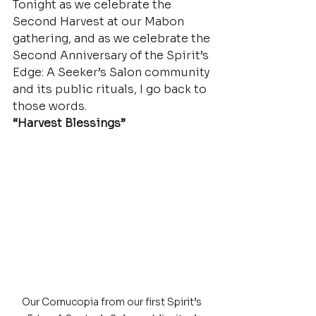
Tonight as we celebrate the 
Second Harvest at our Mabon 
gathering, and as we celebrate the 
Second Anniversary of the Spirit’s 
Edge: A Seeker’s Salon community 
and its public rituals, I go back to 
those words.
“Harvest Blessings”
Our Cornucopia from our first Spirit’s 