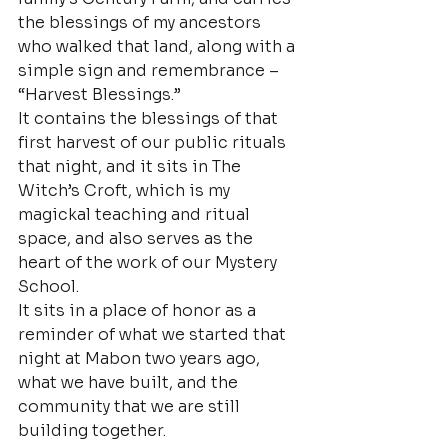
the blessings of my ancestors 
who walked that land, along with a 
simple sign and remembrance – 
“Harvest Blessings.”
It contains the blessings of that 
first harvest of our public rituals 
that night, and it sits in The 
Witch’s Croft, which is my 
magickal teaching and ritual 
space, and also serves as the 
heart of the work of our Mystery 
School.
It sits in a place of honor as a 
reminder of what we started that 
night at Mabon two years ago, 
what we have built, and the 
community that we are still 
building together.