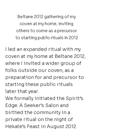
Beltane 2012 gathering of my 
coven at my home, inviting 
others to come as a precursor 
to starting public rituals in 2012
I led an expanded ritual with my 
coven at my home at Beltane 2012, 
where I invited a wider group of 
folks outside our coven, as a 
preparation for and precursor to 
starting these public rituals 
later that year.
We formally initiated the Spirit’s 
Edge: A Seeker’s Salon and 
birthed the community in a 
private ritual on the night of 
Hekate’s Feast in August 2012.