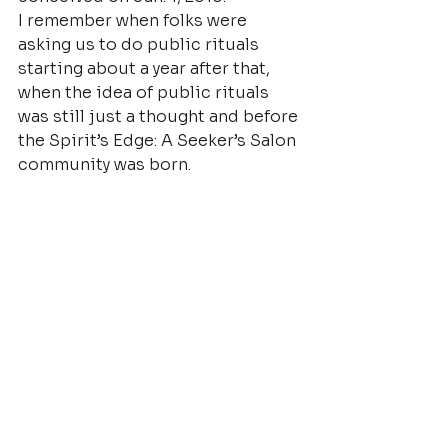
I remember when folks were 
asking us to do public rituals 
starting about a year after that, 
when the idea of public rituals 
was still just a thought and before 
the Spirit’s Edge: A Seeker’s Salon 
community was born.