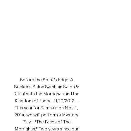
Before the Spirit’s Edge: A 
Seeker’s Salon Samhain Salon & 
Ritual with the Morrighan and the 
Kingdom of Faery – 11/10/2012 … 
This year for Samhain on Nov. 1, 
2014, we will perform a Mystery 
Play – “The Faces of The 
Morrighan.” Two years since our 