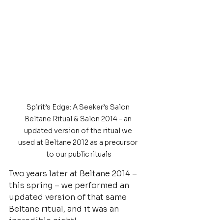
Spirit’s Edge: A Seeker’s Salon 
Beltane Ritual & Salon 2014 – an 
updated version of the ritual we 
used at Beltane 2012 as a precursor 
to our public rituals
Two years later at Beltane 2014 – 
this spring – we performed an 
updated version of that same 
Beltane ritual, and it was an 