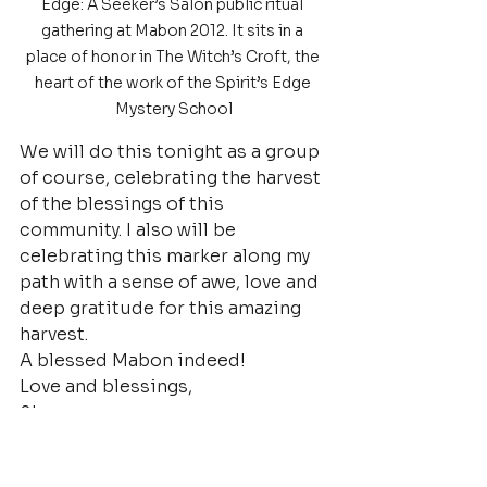
Edge: A Seeker’s Salon public ritual 
gathering at Mabon 2012. It sits in a 
place of honor in The Witch’s Croft, the 
heart of the work of the Spirit’s Edge 
Mystery School
We will do this tonight as a group 
of course, celebrating the harvest 
of the blessings of this 
community. I also will be 
celebrating this marker along my 
path with a sense of awe, love and 
deep gratitude for this amazing 
harvest.
A blessed Mabon indeed!
Love and blessings,
Shea,
Spirit’s Edge 
Founder/Minister/HPS