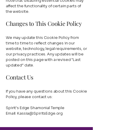
note that disabling essential cookies may
affect the functionality of certain parts of
the website.
Changes to This Cookie Policy
We may update this Cookie Policy from
time to time to reflect changes in our
website, technology, legal requirements, or
our privacy practices. Any updates will be
posted on this page with a revised "Last
updated" date.
Contact Us
If you have any questions about this Cookie
Policy, please contact us:
Spirit's Edge Shamonial Temple
Email:
Kassia@SpiritsEdge.org