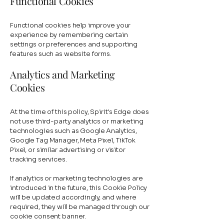
Functional Cookies
Functional cookies help improve your
experience by remembering certain
settings or preferences and supporting
features such as website forms.
Analytics and Marketing
Cookies
At the time of this policy, Spirit's Edge does
not use third-party analytics or marketing
technologies such as Google Analytics,
Google Tag Manager, Meta Pixel, TikTok
Pixel, or similar advertising or visitor
tracking services.
If analytics or marketing technologies are
introduced in the future, this Cookie Policy
will be updated accordingly, and where
required, they will be managed through our
cookie consent banner.