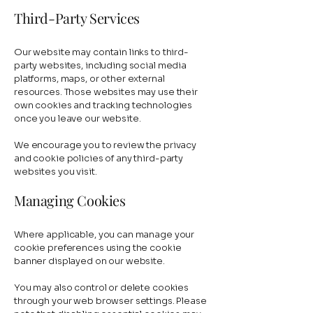
Third-Party Services
Our website may contain links to third-
party websites, including social media
platforms, maps, or other external
resources. Those websites may use their
own cookies and tracking technologies
once you leave our website.
We encourage you to review the privacy
and cookie policies of any third-party
websites you visit.
Managing Cookies
Where applicable, you can manage your
cookie preferences using the cookie
banner displayed on our website.
You may also control or delete cookies
through your web browser settings. Please