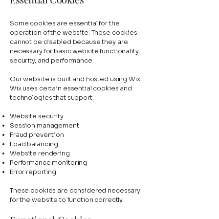
Some cookies are essential for the
operation of the website. These cookies
cannot be disabled because they are
necessary for basic website functionality,
security, and performance.
Our website is built and hosted using Wix.
Wix uses certain essential cookies and
technologies that support:
Website security
Session management
Fraud prevention
Load balancing
Website rendering
Performance monitoring
Error reporting
These cookies are considered necessary
for the website to function correctly.