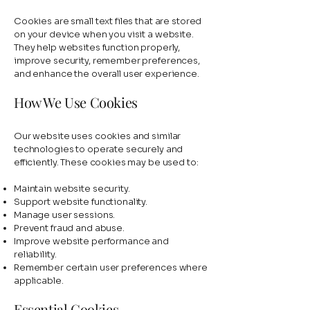
Cookies are small text files that are stored
on your device when you visit a website.
They help websites function properly,
improve security, remember preferences,
and enhance the overall user experience.
How We Use Cookies
Our website uses cookies and similar
technologies to operate securely and
efficiently. These cookies may be used to:
Maintain website security.
Support website functionality.
Manage user sessions.
Prevent fraud and abuse.
Improve website performance and
reliability.
Remember certain user preferences where
applicable.
Essential Cookies