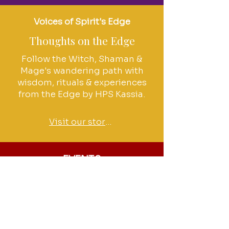
Voices of Spirit's Edge
Thoughts on the Edge
Follow the Witch, Shaman &
Mage's wandering path with
wisdom, rituals & experiences
from the Edge by HPS Kassia.
Visit our stories
EVENTS
Join us at the Edge
Check out our events calendar
for upcoming Rituals & Salons
events, classes & more!