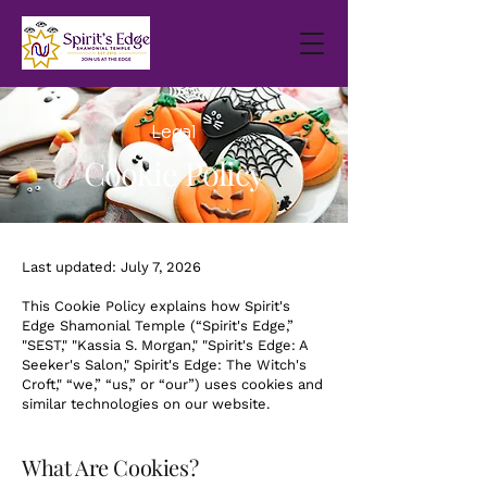
Legal
Cookie Policy
Last updated: July 7, 2026
This Cookie Policy explains how Spirit's
Edge Shamonial Temple (“Spirit's Edge,”
"SEST," "Kassia S. Morgan," "Spirit's Edge: A
Seeker's Salon," Spirit's Edge: The Witch's
Croft," “we,” “us,” or “our”) uses cookies and
similar technologies on our website.
What Are Cookies?