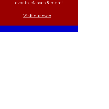
events, classes & more!
Visit our events
SIGN UP
Newsletter
Sign up for our newsletter to get
the latest news, events,
volunteer opportunities and
more.
Fill out our form