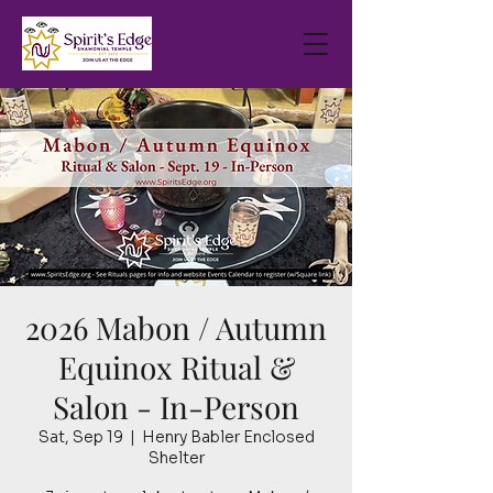
2026 Mabon / Autumn
Equinox Ritual &
Salon - In-Person
Sat, Sep 19
  |  
Henry Babler Enclosed
Shelter