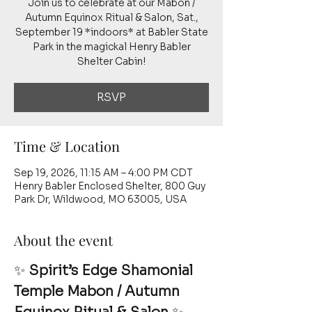
Join us to celebrate at our Mabon /
Autumn Equinox Ritual & Salon, Sat.,
September 19 *indoors* at Babler State
Park in the magickal Henry Babler
Shelter Cabin!
RSVP
Time & Location
Sep 19, 2026, 11:15 AM – 4:00 PM CDT
Henry Babler Enclosed Shelter, 800 Guy
Park Dr, Wildwood, MO 63005, USA
About the event
✨ 
Spirit’s Edge Shamonial 
Temple Mabon / Autumn 