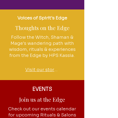
Voices of Spirit's Edge
Thoughts on the Edge
Follow the Witch, Shaman &
Mage's wandering path with
wisdom, rituals & experiences
from the Edge by HPS Kassia.
Visit our stories
EVENTS
Join us at the Edge
Check out our events calendar
for upcoming Rituals & Salons