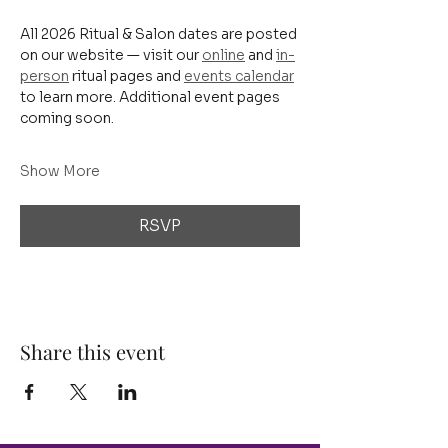
All 2026 Ritual & Salon dates are posted 
on our website — visit our 
online
 and 
in-
person
 ritual pages and 
events calendar
to learn more. Additional event pages 
coming soon.
Show More
RSVP
Share this event