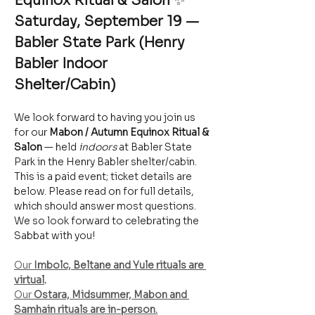
Equinox Ritual & Salon
 ✨
Saturday, September 19 — 
Babler State Park (Henry 
Babler Indoor 
Shelter/Cabin)
We look forward to having you join us 
for our 
Mabon / Autumn Equinox Ritual & 
Salon
 — held 
indoors
 at Babler State 
Park in the Henry Babler shelter/cabin. 
This is a paid event; ticket details are 
below. Please read on for full details, 
which should answer most questions. 
We so look forward to celebrating the 
Sabbat with you!
Our 
Imbolc, Beltane and Yule rituals are 
virtual
.
Our 
Ostara, Midsummer, Mabon and 
Samhain rituals are in-person.