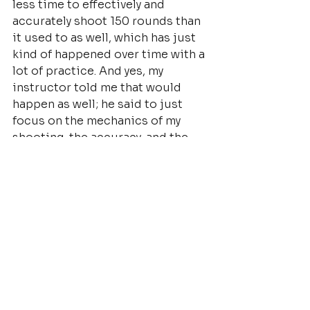
less time to effectively and 
accurately shoot 150 rounds than 
it used to as well, which has just 
kind of happened over time with a 
lot of practice. And yes, my 
instructor told me that would 
happen as well; he said to just 
focus on the mechanics of my 
shooting, the accuracy, and the 
rest would come.
In my life I never thought I would 
do this. Never thought I’d be into 
it. It completely surprised me. I’m 
totally into it! Hook, line and 
sinker. And pretty good at what 
I’ve done so far because I’ve 
employed all of what I have been 
taught. It’s been amazing, and I 
can’t wait to learn more! I’m in 