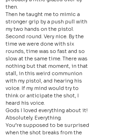
then.
Then he taught me to mimic a 
stronger grip by a push pull with 
my two hands on the pistol. 
Second round. Very nice. By the 
time we were done with six 
rounds, time was so fast and so 
slow at the same time. There was 
nothing but that moment, in that 
stall, in this weird communion 
with my pistol, and hearing his 
voice. If my mind would try to 
think or anticipate the shot, I 
heard his voice.
Gods I loved everything about it! 
Absolutely. Everything.
You’re supposed to be surprised 
when the shot breaks from the 