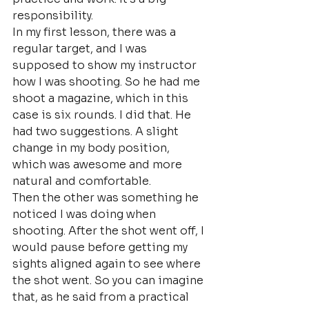
responsibility.
In my first lesson, there was a 
regular target, and I was 
supposed to show my instructor 
how I was shooting. So he had me 
shoot a magazine, which in this 
case is six rounds. I did that. He 
had two suggestions. A slight 
change in my body position, 
which was awesome and more 
natural and comfortable.
Then the other was something he 
noticed I was doing when 
shooting. After the shot went off, I 
would pause before getting my 
sights aligned again to see where 
the shot went. So you can imagine 
that, as he said from a practical 