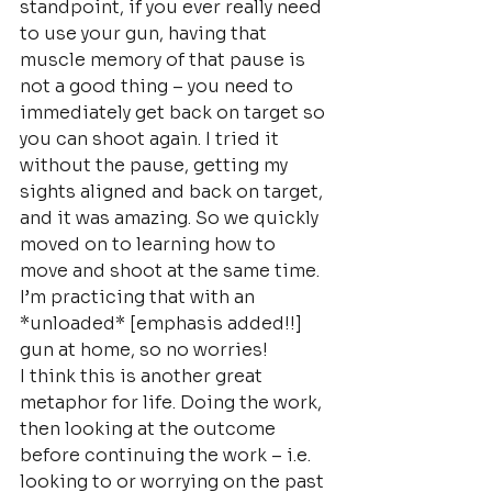
standpoint, if you ever really need 
to use your gun, having that 
muscle memory of that pause is 
not a good thing – you need to 
immediately get back on target so 
you can shoot again. I tried it 
without the pause, getting my 
sights aligned and back on target, 
and it was amazing. So we quickly 
moved on to learning how to 
move and shoot at the same time. 
I’m practicing that with an 
*unloaded* [emphasis added!!] 
gun at home, so no worries!
I think this is another great 
metaphor for life. Doing the work, 
then looking at the outcome 
before continuing the work – i.e. 
looking to or worrying on the past 