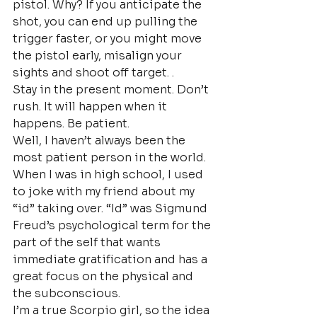
pistol. Why? If you anticipate the 
shot, you can end up pulling the 
trigger faster, or you might move 
the pistol early, misalign your 
sights and shoot off target. .
Stay in the present moment. Don’t 
rush. It will happen when it 
happens. Be patient.
Well, I haven’t always been the 
most patient person in the world. 
When I was in high school, I used 
to joke with my friend about my 
“id” taking over. “Id” was Sigmund 
Freud’s psychological term for the 
part of the self that wants 
immediate gratification and has a 
great focus on the physical and 
the subconscious.
I’m a true Scorpio girl, so the idea 