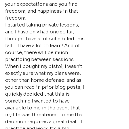
your expectations and you find 
freedom, and happiness in that 
freedom.
I started taking private lessons, 
and I have only had one so far, 
though I have a lot scheduled this 
fall – I have a lot to learn! And of 
course, there will be much 
practicing between sessions. 
When I bought my pistol, I wasn’t 
exactly sure what my plans were, 
other than home defense; and as 
you can read in prior blog posts, I 
quickly decided that this is 
something I wanted to have 
available to me in the event that 
my life was threatened. To me that 
decision requires a great deal of 
practice and work. It’s a big 