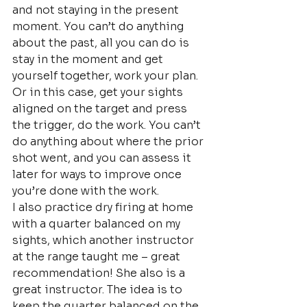
and not staying in the present 
moment. You can’t do anything 
about the past, all you can do is 
stay in the moment and get 
yourself together, work your plan. 
Or in this case, get your sights 
aligned on the target and press 
the trigger, do the work. You can’t 
do anything about where the prior 
shot went, and you can assess it 
later for ways to improve once 
you’re done with the work.
I also practice dry firing at home 
with a quarter balanced on my 
sights, which another instructor 
at the range taught me – great 
recommendation! She also is a 
great instructor. The idea is to 
keep the quarter balanced on the 