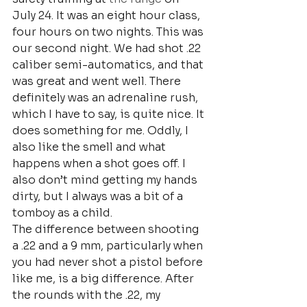
July 24. It was an eight hour class, 
four hours on two nights. This was 
our second night. We had shot .22 
caliber semi-automatics, and that 
was great and went well. There 
definitely was an adrenaline rush, 
which I have to say, is quite nice. It 
does something for me. Oddly, I 
also like the smell and what 
happens when a shot goes off. I 
also don’t mind getting my hands 
dirty, but I always was a bit of a 
tomboy as a child.
The difference between shooting 
a .22 and a 9 mm, particularly when 
you had never shot a pistol before 
like me, is a big difference. After 
the rounds with the .22, my 