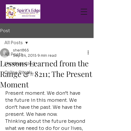
Post
All Posts
sheri865
All Posts
Sep 24, 2015
9 min read
Lessons Learned from the
Uncategorized
Range &#8211; The Present
Online Rituals
Moment
Present moment. We don’t have 
the future in this moment. We 
don’t have the past. We have the 
present. We have now.
Thinking about the future beyond 
what we need to do for our lives, 