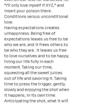
“I’ll only love myself if XYZ,” and 
insert your poison there. 
Conditions versus unconditional 
love.
Having expectations creates 
unhappiness. Being free of 
expectations leaves us free to be 
who we are, and it frees others to 
be who they are.  It leaves us free 
to love ourselves and to be happy, 
living our life fully in each 
moment. Taking our time, 
squeezing all the sweet juices 
out of life and savoring it. Taking 
time to press the trigger, gently, 
slowly and enjoying the shot when 
it happens, in its own time.
Anticipating the shot, what it will 