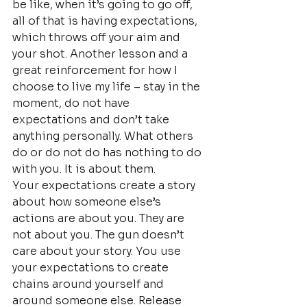
be like, when it’s going to go off, 
all of that is having expectations, 
which throws off your aim and 
your shot. Another lesson and a 
great reinforcement for how I 
choose to live my life – stay in the 
moment, do not have 
expectations and don’t take 
anything personally. What others 
do or do not do has nothing to do 
with you. It is about them.
Your expectations create a story 
about how someone else’s 
actions are about you. They are 
not about you. The gun doesn’t 
care about your story. You use 
your expectations to create 
chains around yourself and 
around someone else. Release 