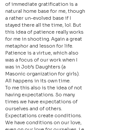
of immediate gratification is a 
natural home base for me, though 
a rather un-evolved base if I 
stayed there all the time, lol. But 
this idea of patience really works 
for me in shooting. Again a great 
metaphor and lesson for life. 
Patience is a virtue, which also 
was a focus of our work when I 
was in Job’s Daughters (a 
Masonic organization for girls).
All happens in its own time.
To me this also is the idea of not 
having expectations. So many 
times we have expectations of 
ourselves and of others. 
Expectations create conditions. 
We have conditions on our love, 
even on our love for ourselves. i.e. 