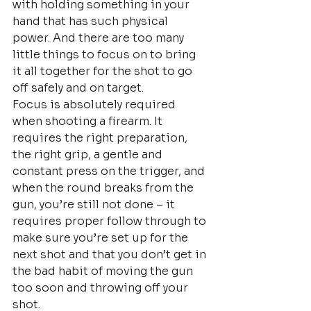
with holding something in your 
hand that has such physical 
power. And there are too many 
little things to focus on to bring 
it all together for the shot to go 
off safely and on target.
Focus is absolutely required 
when shooting a firearm. It 
requires the right preparation, 
the right grip, a gentle and 
constant press on the trigger, and 
when the round breaks from the 
gun, you’re still not done – it 
requires proper follow through to 
make sure you’re set up for the 
next shot and that you don’t get in 
the bad habit of moving the gun 
too soon and throwing off your 
shot.