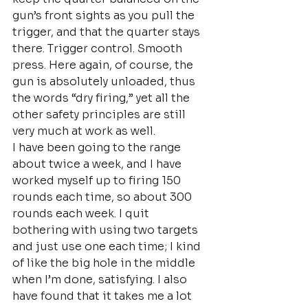
gun’s front sights as you pull the 
trigger, and that the quarter stays 
there. Trigger control. Smooth 
press. Here again, of course, the 
gun is absolutely unloaded, thus 
the words “dry firing,” yet all the 
other safety principles are still 
very much at work as well.
I have been going to the range 
about twice a week, and I have 
worked myself up to firing 150 
rounds each time, so about 300 
rounds each week. I quit 
bothering with using two targets 
and just use one each time; I kind 
of like the big hole in the middle 
when I’m done, satisfying. I also 
have found that it takes me a lot 