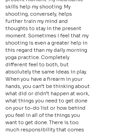
skills help my shooting. My 
shooting, conversely, helps 
further train my mind and 
thoughts to stay in the present 
moment. Sometimes I feel that my 
shooting is even a greater help in 
this regard than my daily morning 
yoga practice. Completely 
different feel to both, but 
absolutely the same ideas in play.
When you have a firearm in your 
hands, you can’t be thinking about 
what did or didn’t happen at work, 
what things you need to get done 
on your to-do list or how behind 
you feel in all of the things you 
want to get done. There is too 
much responsibility that comes 