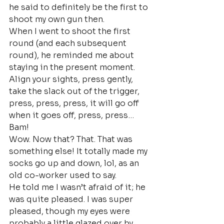
he said to definitely be the first to 
shoot my own gun then.
When I went to shoot the first 
round (and each subsequent 
round), he reminded me about 
staying in the present moment. 
Align your sights, press gently, 
take the slack out of the trigger, 
press, press, press, it will go off 
when it goes off, press, press…
Bam!
Wow. Now that? That. That was 
something else! It totally made my 
socks go up and down, lol, as an 
old co-worker used to say.
He told me I wasn’t afraid of it; he 
was quite pleased. I was super 
pleased, though my eyes were 
probably a little glazed over by 