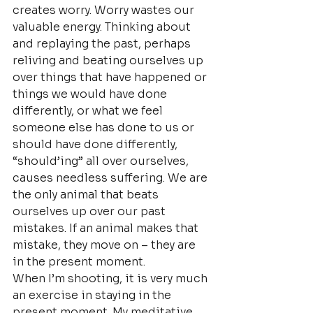
creates worry. Worry wastes our 
valuable energy. Thinking about 
and replaying the past, perhaps 
reliving and beating ourselves up 
over things that have happened or 
things we would have done 
differently, or what we feel 
someone else has done to us or 
should have done differently, 
“should’ing” all over ourselves, 
causes needless suffering. We are 
the only animal that beats 
ourselves up over our past 
mistakes. If an animal makes that 
mistake, they move on – they are 
in the present moment.
When I’m shooting, it is very much 
an exercise in staying in the 
present moment. My meditative 