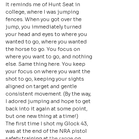
It reminds me of Hunt Seat in 
college, where I was jumping 
fences. When you got over the 
jump, you immediately turned 
your head and eyes to where you 
wanted to go, where you wanted 
the horse to go. You focus on 
where you want to go, and nothing 
else. Same thing here. You keep 
your focus on where you want the 
shot to go, keeping your sights 
aligned on target and gentle 
consistent movement. (By the way, 
I adored jumping and hope to get 
back into it again at some point, 
but one new thing at a time!)
The first time I shot my Glock 43, 
was at the end of the NRA pistol 
safety training at
 the range
 on 