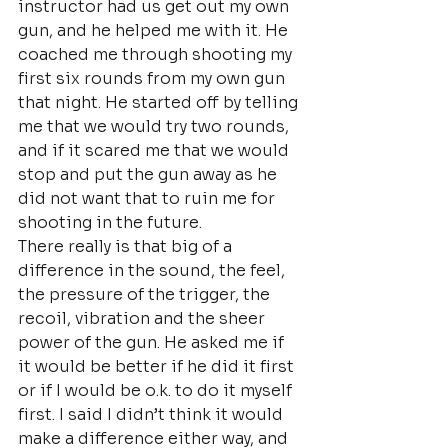
instructor had us get out my own 
gun, and he helped me with it. He 
coached me through shooting my 
first six rounds from my own gun 
that night. He started off by telling 
me that we would try two rounds, 
and if it scared me that we would 
stop and put the gun away as he 
did not want that to ruin me for 
shooting in the future.
There really is that big of a 
difference in the sound, the feel, 
the pressure of the trigger, the 
recoil, vibration and the sheer 
power of the gun. He asked me if 
it would be better if he did it first 
or if I would be o.k. to do it myself 
first. I said I didn’t think it would 
make a difference either way, and 