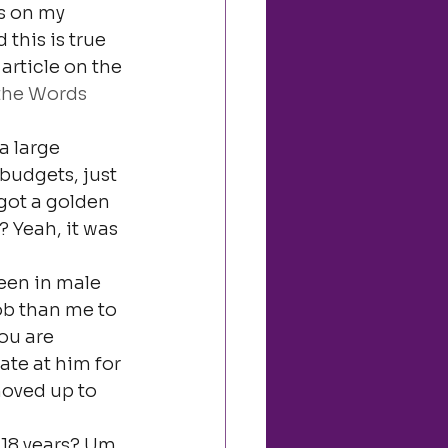
ts on my 
this is true 
 article on the 
the Words 
a large 
budgets, just 
got a golden 
 Yeah, it was 
een in male 
ob than me to 
ou are 
ate at him for 
oved up to 
 18 years? Um, 