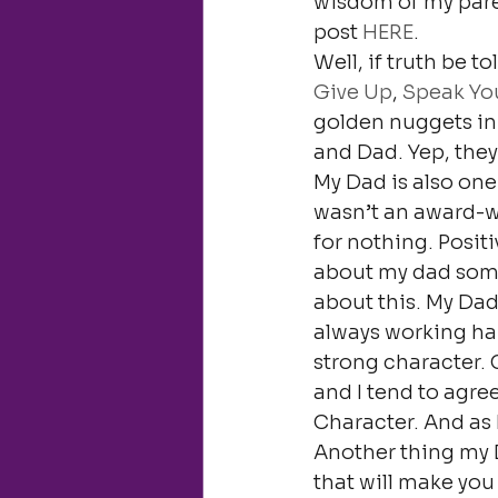
wisdom of my pare
post 
HERE
.
Well, if truth be t
Give Up
, 
Speak You
golden nuggets in
and Dad. Yep, they
My Dad is also one 
wasn’t an award-
for nothing. Positi
about my dad some 
about this. My Dad
always working har
strong character. 
and I tend to agre
Character. And as I l
Another thing my D
that will make you