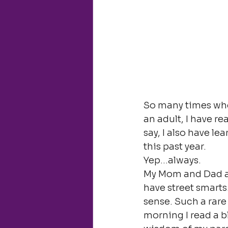
So many times when
an adult, I have re
say, I also have le
this past year.
Yep…always.
My Mom and Dad ar
have street smarts
sense. Such a rare
morning I read a 