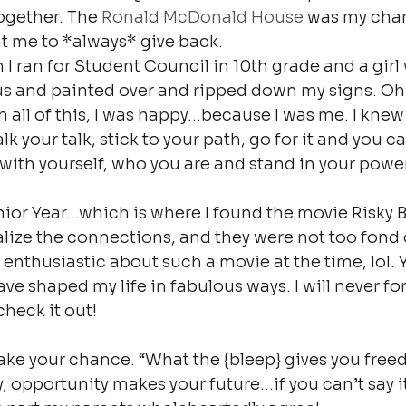
gether. The 
Ronald McDonald House
 was my char
t me to *always* give back.
n I ran for Student Council in 10th grade and a girl
us and painted over and ripped down my signs. Oh v
 all of this, I was happy…because I was me. I knew 
k your talk, stick to your path, go for it and you c
ith yourself, who you are and stand in your power
ior Year…which is where I found the movie Risky B
alize the connections, and they were not too fond o
enthusiastic about such a movie at the time, lol. 
e shaped my life in fabulous ways. I will never for
check it out!
ake your chance. “What the {bleep} gives you fre
, opportunity makes your future…if you can’t say it