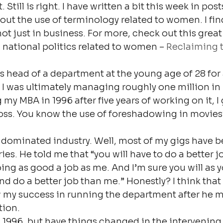
 Still is right. I have written a bit this week in pos
t the use of terminology related to women. I find 
, not just in business. For more, check out this great
 national politics related to women – 
Reclaiming 
s head of a department at the young age of 28 for 
I was ultimately managing roughly one million in 
my MBA in 1996 after five years of working on it, I 
ss. You know the use of foreshadowing in movies?
dominated industry. Well, most of my gigs have b
es. He told me that “you will have to do a better j
ing as good a job as me. And I’m sure you will as y
d do a better job than me.” Honestly? I think that 
w my success in running the department after he m
tion.
as 1996, but have things changed in the intervening