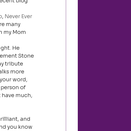
ecent blog 
b
, 
Never Ever 
are many 
om my Mom 
ight. He 
lement Stone 
y tribute 
alks more 
your word, 
 person of 
’t have much, 
illiant, and 
And you know 