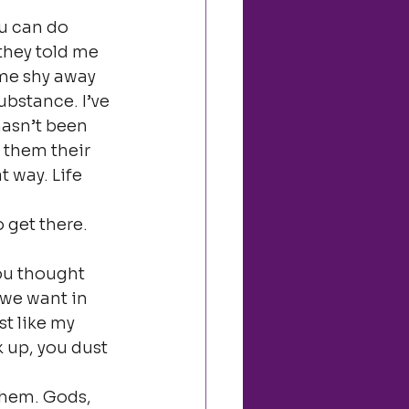
u can do 
they told me 
ome shy away 
substance. I’ve 
hasn’t been 
 them their 
t way. Life 
 get there.
ou thought 
 we want in 
t like my 
 up, you dust 
them. Gods, 