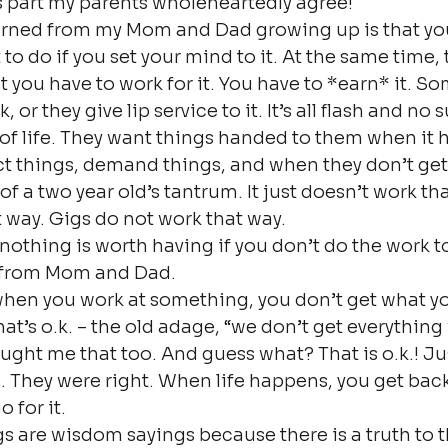
his part my parents wholeheartedly agree!
earned from my Mom and Dad growing up is that yo
to do if you set your mind to it. At the same time, 
 you have to work for it. You have to *earn* it. S
or they give lip service to it. It’s all flash and no 
s of life. They want things handed to them when it 
t things, demand things, and when they don’t get
of a two year old’s tantrum. It just doesn’t work tha
 way. Gigs do not work that way.
 nothing is worth having if you don’t do the work to
 from Mom and Dad.
en you work at something, you don’t get what y
at’s o.k. – the old adage, “we don’t get everything
aught me that too. And guess what? That is o.k.! Jus
 They were right. When life happens, you get back
o for it.
 are wisdom sayings because there is a truth to 