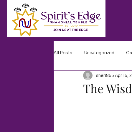
All Posts
Uncategorized
On
sheri865
Apr 16, 
The Wis