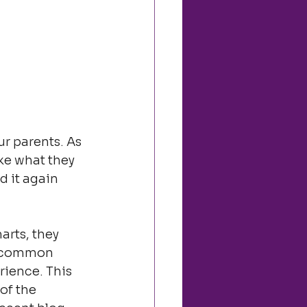
r parents. As 
ike what they 
d it again 
rts, they 
h, common 
ience. This 
of the 