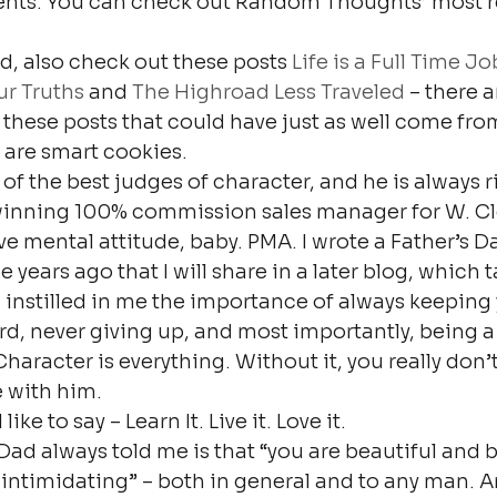
nts. You can check out Random Thoughts’ most r
old, also check out these posts 
Life is a Full Time Jo
r Truths
 and 
The Highroad Less Traveled
 – there 
 these posts that could have just as well come fr
 are smart cookies.
of the best judges of character, and he is always r
winning 100% commission sales manager for W. C
ve mental attitude, baby. PMA. I wrote a Father’s Da
years ago that I will share in a later blog, which t
 instilled in me the importance of always keeping 
d, never giving up, and most importantly, being a
Character is everything. Without it, you really don
e with him.
ike to say – Learn It. Live it. Love it.
ad always told me is that “you are beautiful and br
 intimidating” – both in general and to any man. 