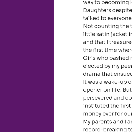
way to becoming H
Daughters despite a
talked to everyone
Not counting the t
little satin jacket
and that I treasur
the first time wh
Girls who bashed m
elected by my peer
drama that ensue
It was a wake-up cal
opener on life. Bu
persevered and con
instituted the firs
money ever for ou
My parents and I a
record-breaking 