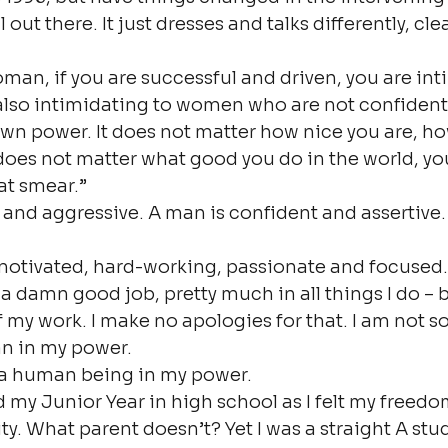
ill out there. It just dresses and talks differently, cle
an, if you are successful and driven, you are int
also intimidating to women who are not confident
own power. It does not matter how nice you are, ho
 does not matter what good you do in the world, yo
at smear.”
and aggressive. A man is confident and assertive.
 motivated, hard-working, passionate and focused.
a damn good job, pretty much in all things I do – b
f my work. I make no apologies for that. I am not sor
n in my power.
m a human being in my power.
 my Junior Year in high school as I felt my freedo
ty. What parent doesn’t? Yet I was a straight A stu