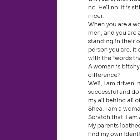
no. Hell no. It is st
nicer.
When you are a wom
men, and you are 
standing in their 
person you are, it
with the “words th
A woman is bitchy 
difference?
Well, I am driven,
successful and do 
my all behind all o
Shea. I am a woma
Scratch that. I a
My parents loathed
find my own identi