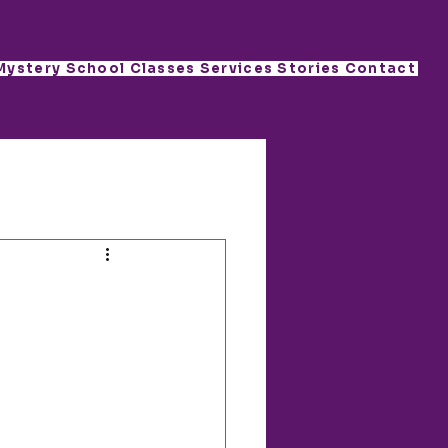
Mystery School
Classes
Services
Stories
Contact