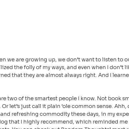
 we are growing up, we don’t want to listen to ou
alized the folly of my ways, and even when I don’t l
arned that they are almost always right. And I learne
e two of the smartest people I know. Not book sma
. Or let’s just call it plain ‘ole common sense. Ah
 and refreshing commodity these days, in my exper
blog that I highly recommend, which reminded me 