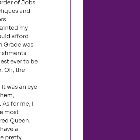
rder of Jobs 
cliques and 
rs.
painted my 
ould afford 
th Grade was 
ishments. 
st ever to be 
. Oh, the 
. It was an eye 
them, 
As for me, I 
he most 
red Queen. 
have a 
 pretty 