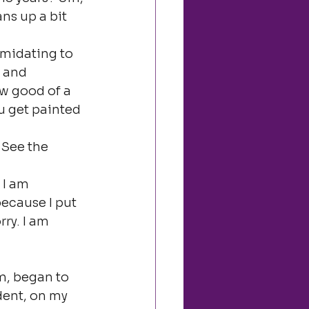
ans up a bit 
imidating to 
 and 
w good of a 
u get painted 
 See the 
 I am 
ecause I put 
ry. I am 
m, began to 
dent, on my 