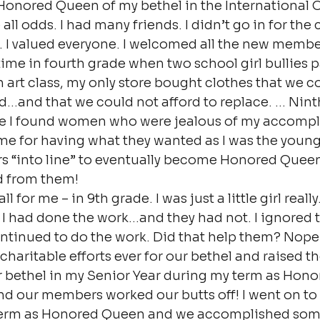
onored Queen of my bethel in the International O
ll odds. I had many friends. I didn’t go in for the 
. I valued everyone. I welcomed all the new membe
ime in fourth grade when two school girl bullies 
 in art class, my only store bought clothes that we c
ed…and that we could not afford to replace. … Nin
ere I found women who were jealous of my accompl
e for having what they wanted as I was the younge
s “into line” to eventually become Honored Queen
d from them!
l for me – in 9th grade. I was just a little girl really
t I had done the work…and they had not. I ignored 
tinued to do the work. Did that help them? Nope. 
t charitable efforts ever for our bethel and raised t
r bethel in my Senior Year during my term as Hono
nd our members worked our butts off! I went on to 
term as Honored Queen and we accomplished some