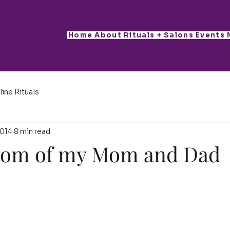
Home
About
Rituals + Salons
Events
line Rituals
2014
8 min read
dom of my Mom and Dad