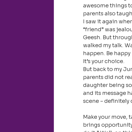
awesome things to
parents also taugh
I saw it again whe
“friend” was jealo
Geesh. But through
walked my talk. Wal
happen. Be happy w
It’s your choice.
But back to my Jun
parents did not re
daughter being so 
and its message hav
scene – definitely 
Make your move, t
brings opportunity