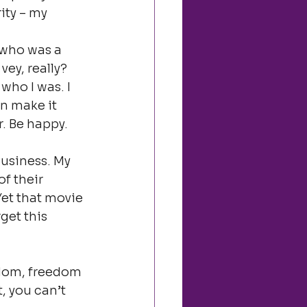
ity – my 
 who was a 
ey, really? 
who I was. I 
an make it 
. Be happy. 
usiness. My 
f their 
Yet that movie 
get this 
edom, freedom 
, you can’t 