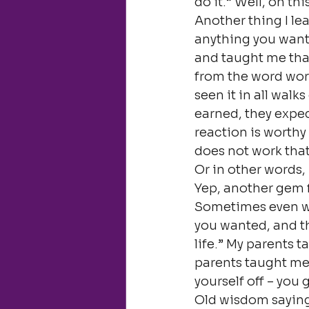
do it.” Well, on t
Another thing I l
anything you want 
and taught me that
from the word work, 
seen it in all walk
earned, they expec
reaction is worthy 
does not work that
Or in other words,
Yep, another gem
Sometimes even wh
you wanted, and th
life.” My parents t
parents taught me.
yourself off – you g
Old wisdom sayings