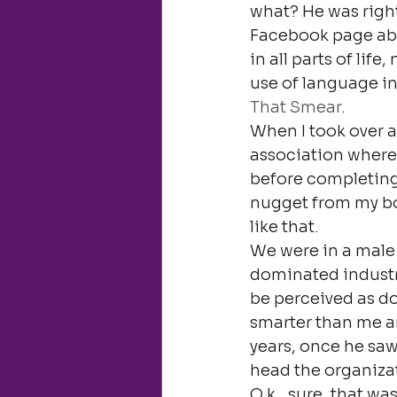
what? He was right.
Facebook page abou
in all parts of life
use of language in
That Smear
.
When I took over a
association where 
before completing 
nugget from my bo
like that.
We were in a male 
dominated industri
be perceived as do
smarter than me an
years, once he sa
head the organiza
O.k., sure, that w